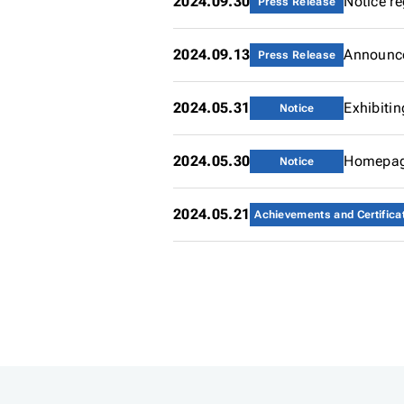
2024.09.30
Notice r
Press Release
2024.09.13
Announce
Press Release
2024.05.31
Exhibiti
Notice
2024.05.30
Homepag
Notice
2024.05.21
Achievements and Certifica