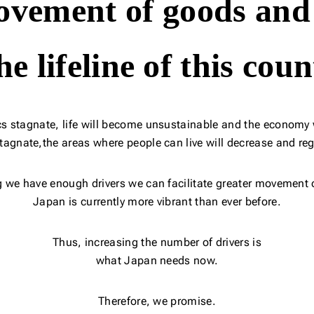
vement of goods and
the lifeline of this coun
ics stagnate,
life will become unsustainable and the economy w
stagnate,
the areas where people can live will decrease and reg
g we have enough drivers
we can facilitate greater movement 
Japan is currently more vibrant than ever before.
Thus, increasing the number of drivers is
what Japan needs now.
Therefore, we promise.