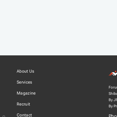
About Us
Joy
Services
Foru
スジ
Magazine
Shib
By J
Recruit
By P
Contact
Pho