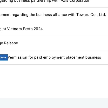
egarding business partnership with Axis Corporation
ment regarding the business alliance with Towaru Co., Ltd.
ng at Vietnam Festa 2024
e Release
Permission for paid employment placement business
tions