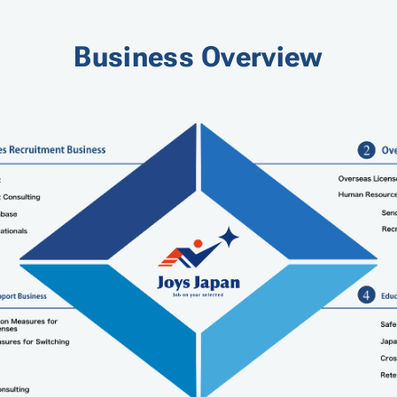
Business Overview