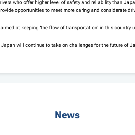
ivers who offer higher level of safety and reliability than Jap
rovide opportunities to meet more caring and considerate dri
 aimed at keeping 'the flow of transportation' in this country 
 Japan will continue to take on challenges for the future of J
News