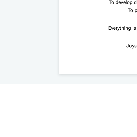
To develop dr
To p
Everything is
Joys