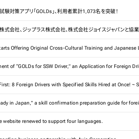
験対策アプリ「GOLDs」、利用者累計1,073名を突破！
tarts Offering Original Cross-Cultural Training and Japanes
dy in Japan," a skill confirmation preparation guide for forei
e website renewed to support four languages.