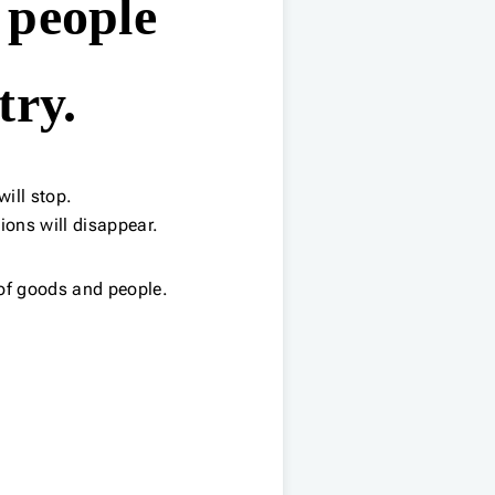
 people
try.
ill stop.
ions will disappear.
of goods and people.