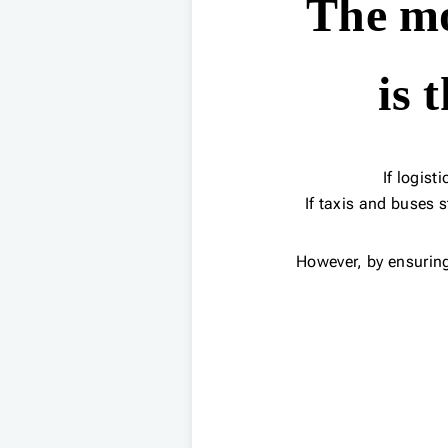
The mo
is 
If logist
If taxis and buses 
However, by ensurin