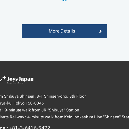
More Details
s Japan（ジョイ
m Shibuya Shinsen, 8-1 Shinsen-cho, 8th Floor
ャパン）
uya-ku, Tokyo 150-0045
R
9-minute walk from JR "Shibuya" Station
rivate Railway
4-minute walk from Keio Inokashira Line "Shinsen" Sta
ne
+81-3-6416-5472