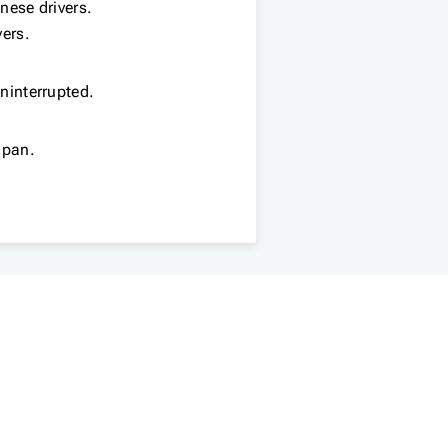
anese drivers.
vers.
uninterrupted.
apan.