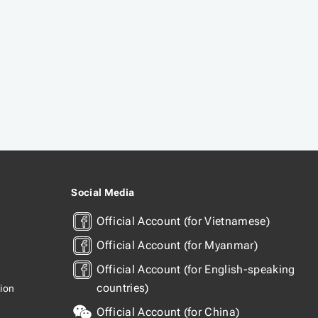
Social Media
Official Account (for Vietnamese)
Official Account (for Myanmar)
Official Account (for English-speaking
countries)
tion
Official Account (for China)