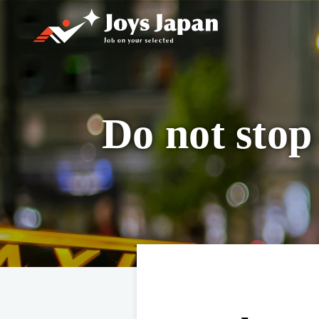
Joys Japan
Do not stop