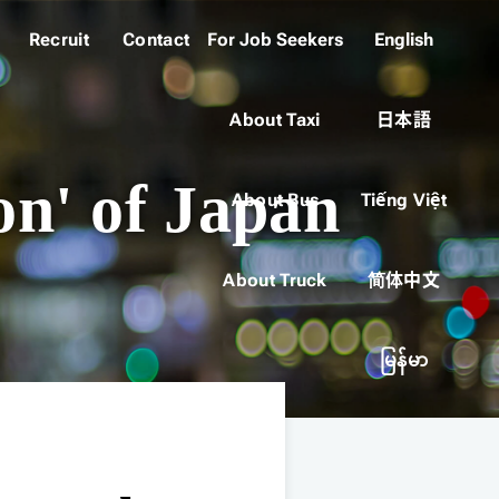
Recruit
Contact
For Job Seekers
English
About Taxi
日本語
on' of Japan
About Bus
Tiếng Việt
About Truck
简体中文
မြန်မာ