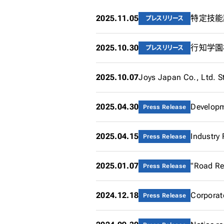
2025.11.05
特定技能試
プレスリリース
2025.10.30
プレスリリース
2025.10.07
Joys Japan Co., Ltd. S
2025.04.30
Press Release
2025.04.15
Press Release
2025.01.07
"Road Rea
Press Release
2024.12.18
Corporat
Press Release