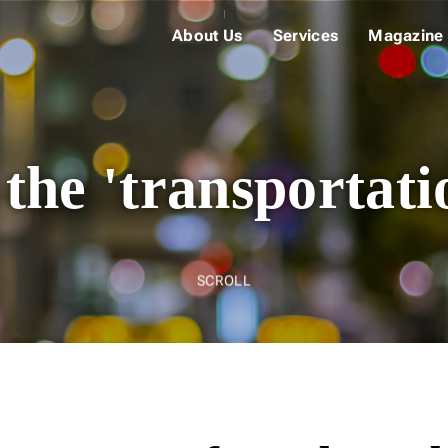
About Us
Services
Magazine
 the 'transportati