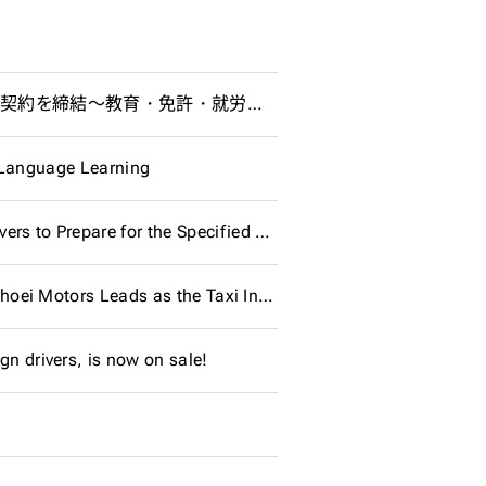
行知学園株式会社、ジップラス株式会社、株式会社ジョイスジャパンと協業契約を締結～教育・免許・就労の連携で、外国人材と地域社会の持続的発展に貢献～
e Language Learning
Development of “GOLDs for SSW Driver,” an Application for Foreign Drivers to Prepare for the Specified Skill Evaluation Test - Multilingual support and AI learning functionality to encourage foreign workers to support Japan's logistics and transportation industries
Industry First: 8 Foreign Drivers with Specified Skills Hired at Once! ~ Shoei Motors Leads as the Taxi Industry's 'First Penguin'
gn drivers, is now on sale!